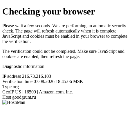
Checking your browser
Please wait a few seconds. We are performing an automatic security
check. The page will refresh automatically when it is complete.
JavaScript and cookies must be enabled in your browser to complete
the verification.
The verification could not be completed. Make sure JavaScript and
cookies are enabled, then refresh the page.
Diagnostic information
IP address
216.73.216.103
Verification time
07.08.2026 18:45:06 MSK
Type
org
GeoIP
US | 16509 | Amazon.com, Inc.
Host
goodgrunt.ru