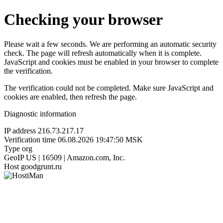
Checking your browser
Please wait a few seconds. We are performing an automatic security
check. The page will refresh automatically when it is complete.
JavaScript and cookies must be enabled in your browser to complete
the verification.
The verification could not be completed. Make sure JavaScript and
cookies are enabled, then refresh the page.
Diagnostic information
IP address
216.73.217.17
Verification time
06.08.2026 19:47:50 MSK
Type
org
GeoIP
US | 16509 | Amazon.com, Inc.
Host
goodgrunt.ru