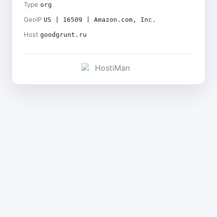
Type
org
GeoIP
US | 16509 | Amazon.com, Inc.
Host
goodgrunt.ru