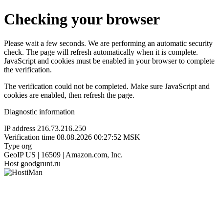
Checking your browser
Please wait a few seconds. We are performing an automatic security
check. The page will refresh automatically when it is complete.
JavaScript and cookies must be enabled in your browser to complete
the verification.
The verification could not be completed. Make sure JavaScript and
cookies are enabled, then refresh the page.
Diagnostic information
IP address
216.73.216.250
Verification time
08.08.2026 00:27:52 MSK
Type
org
GeoIP
US | 16509 | Amazon.com, Inc.
Host
goodgrunt.ru