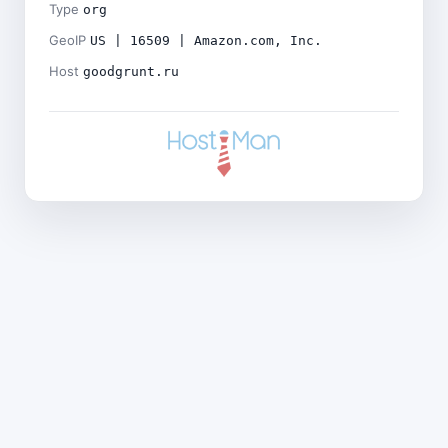
Type
org
GeoIP
US | 16509 | Amazon.com, Inc.
Host
goodgrunt.ru