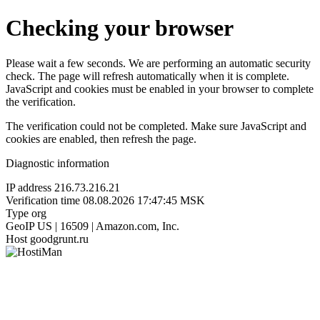
Checking your browser
Please wait a few seconds. We are performing an automatic security
check. The page will refresh automatically when it is complete.
JavaScript and cookies must be enabled in your browser to complete
the verification.
The verification could not be completed. Make sure JavaScript and
cookies are enabled, then refresh the page.
Diagnostic information
IP address
216.73.216.21
Verification time
08.08.2026 17:47:45 MSK
Type
org
GeoIP
US | 16509 | Amazon.com, Inc.
Host
goodgrunt.ru