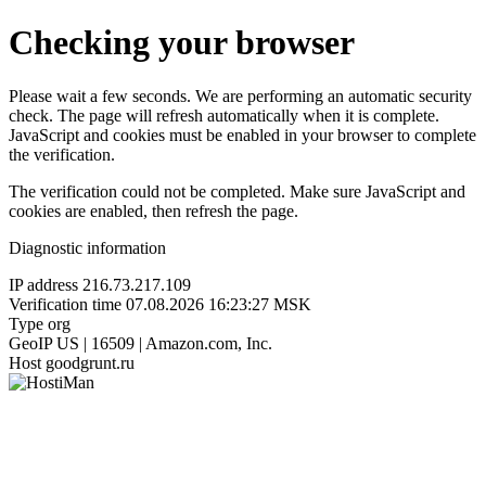
Checking your browser
Please wait a few seconds. We are performing an automatic security
check. The page will refresh automatically when it is complete.
JavaScript and cookies must be enabled in your browser to complete
the verification.
The verification could not be completed. Make sure JavaScript and
cookies are enabled, then refresh the page.
Diagnostic information
IP address
216.73.217.109
Verification time
07.08.2026 16:23:27 MSK
Type
org
GeoIP
US | 16509 | Amazon.com, Inc.
Host
goodgrunt.ru