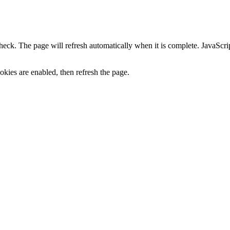
heck. The page will refresh automatically when it is complete. JavaScr
kies are enabled, then refresh the page.