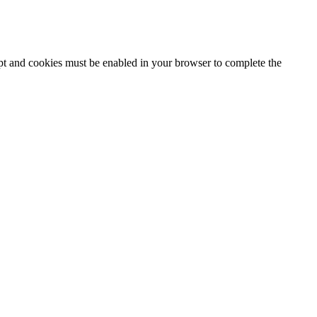
ipt and cookies must be enabled in your browser to complete the