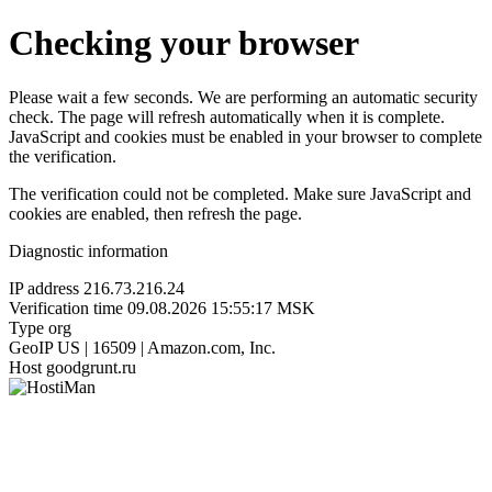
Checking your browser
Please wait a few seconds. We are performing an automatic security
check. The page will refresh automatically when it is complete.
JavaScript and cookies must be enabled in your browser to complete
the verification.
The verification could not be completed. Make sure JavaScript and
cookies are enabled, then refresh the page.
Diagnostic information
IP address
216.73.216.24
Verification time
09.08.2026 15:55:17 MSK
Type
org
GeoIP
US | 16509 | Amazon.com, Inc.
Host
goodgrunt.ru